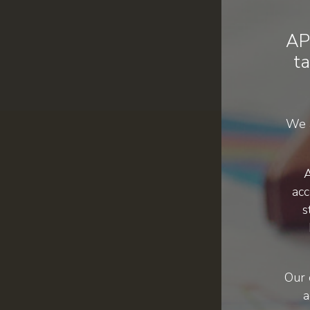
AP
ta
We a
A
acc
s
Our 
a