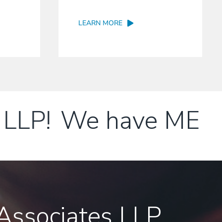
LEARN MORE
LP!
We have MERGED
ssociates LLP