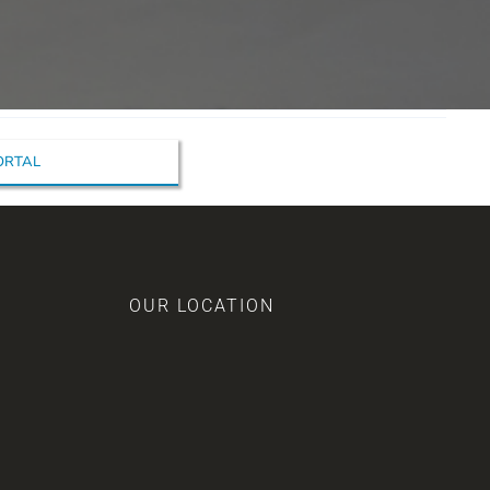
PORTAL
OUR LOCATION