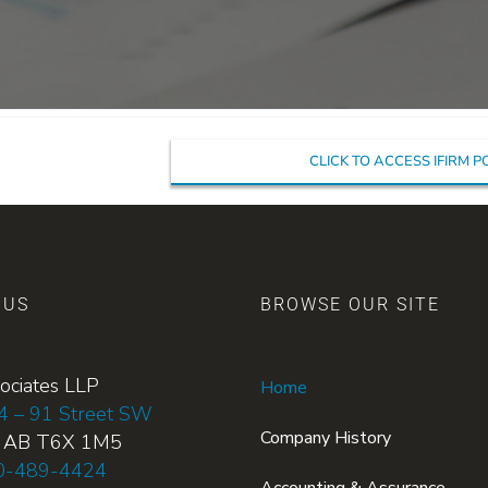
CLICK TO ACCESS IFIRM 
 US
BROWSE OUR SITE
ociates LLP
Home
4 – 91 Street SW
Company History
, AB T6X 1M5
0-489-4424
Accounting & Assurance