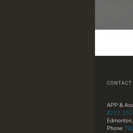
CONTACT
APP & Ass
#212, 152
Edmonton
Phone:
78