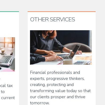
OTHER SERVICES
Financial professionals and
experts, progressive thinkers,
r
creating, protecting and
cal tax
transforming value today so that
 to
our clients prosper and thrive
 current
tomorrow.