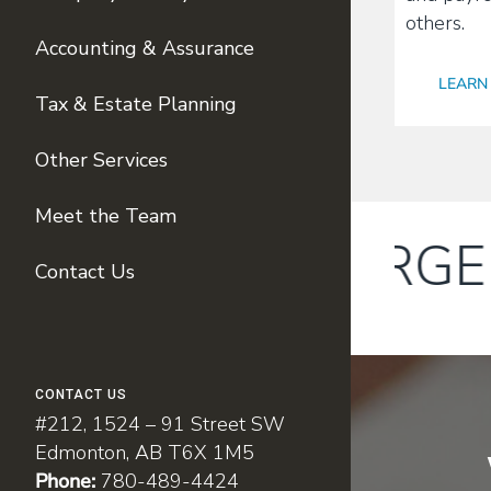
others.
Accounting & Assurance
LEARN
Tax & Estate Planning
Other Services
Meet the Team
We have MERGED w
Contact Us
CONTACT US
#212, 1524 – 91 Street SW
Edmonton, AB T6X 1M5
Phone:
780-489-4424