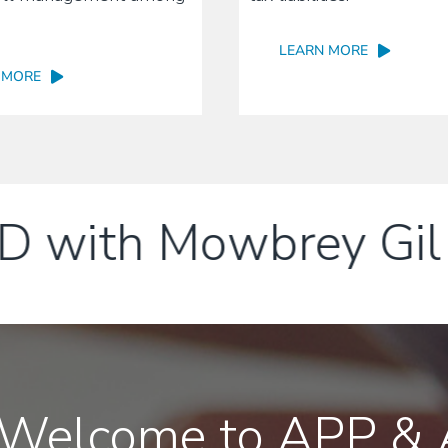
LEARN MORE
 MORE
ith Mowbrey Gil L
Welcome to APP & A