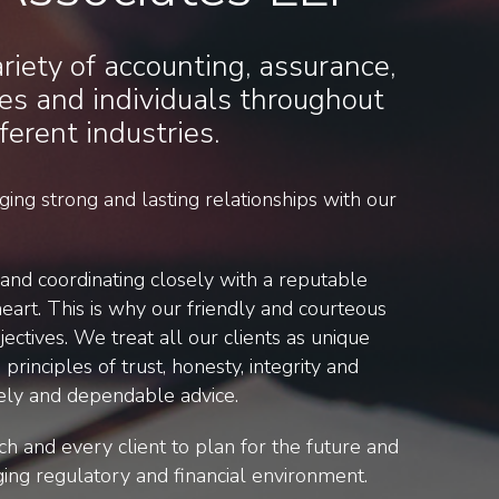
iety of accounting, assurance,
es and individuals throughout
ferent industries.
ing strong and lasting relationships with our
nd coordinating closely with a reputable
eart. This is why our friendly and courteous
ectives. We treat all our clients as unique
principles of trust, honesty, integrity and
timely and dependable advice.
ch and every client to plan for the future and
ging regulatory and financial environment.