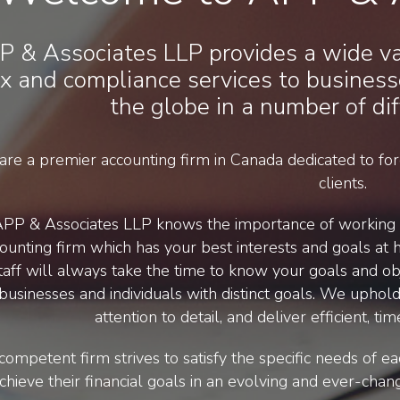
P & Associates LLP provides a wide var
x and compliance services to business
the globe in a number of dif
re a premier accounting firm in Canada dedicated to forg
clients.
PP & Associates LLP knows the importance of working a
ounting firm which has your best interests and goals at h
taff will always take the time to know your goals and obj
businesses and individuals with distinct goals. We uphold 
attention to detail, and deliver efficient, 
competent firm strives to satisfy the specific needs of ea
chieve their financial goals in an evolving and ever-chan