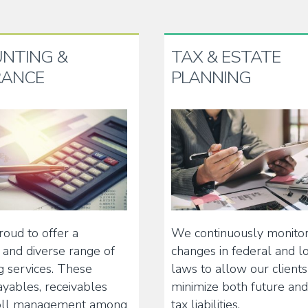
NTING &
TAX & ESTATE
RANCE
PLANNING
oud to offer a
We continuously monito
and diverse range of
changes in federal and lo
g services. These
laws to allow our clients
ayables, receivables
minimize both future and
oll management among
tax liabilities.